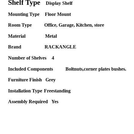
Shelf Type
Display Shelf
Mounting Type
Floor Mount
Room Type
Office, Garage, Kitchen, store
Material
Metal
Brand
RACKANGLE
Number of Shelves
4
Included Components
Boltnuts,corner plates bushes.
Furniture Finish
Grey
Installation Type
Freestanding
Assembly Required
Yes