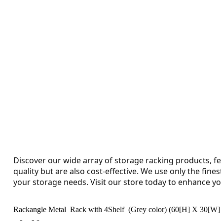
Discover our wide array of storage racking products, fe
quality but are also cost-effective. We use only the fine
your storage needs. Visit our store today to enhance yo
Rackangle Metal Rack with 4Shelf (Grey color) (60[H] X 30[W] 