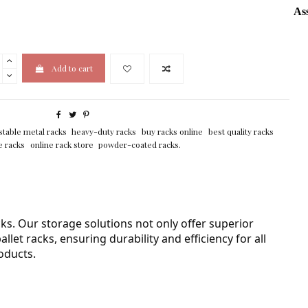
As
Add to cart
stable metal racks
heavy-duty racks
buy racks online
best quality racks
e racks
online rack store
powder-coated racks.
ks. Our storage solutions not only offer superior
let racks, ensuring durability and efficiency for all
oducts.