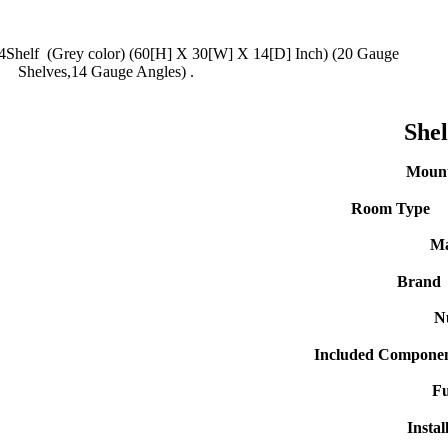
4Shelf (Grey color) (60[H] X 30[W] X 14[D] Inch) (20 Gauge
Shelves,14 Gauge Angles) .
She
Mount
Room Type
Ma
Brand
N
Included Componen
Fu
Instal