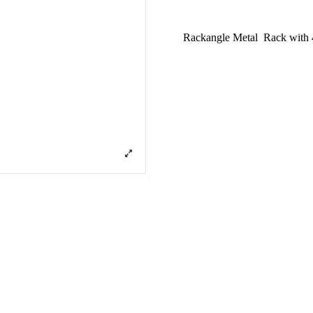
Rackangle Metal Rack with 