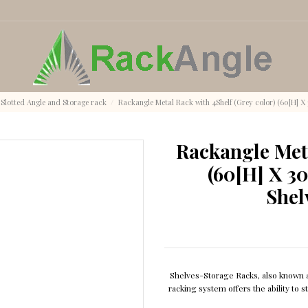
Slotted Angle and Storage rack
Rackangle Metal Rack with 4Shelf (Grey color) (60[H] X 
Rackangle Meta
(60[H] X 30
Shel
Shelves-Storage Racks, also known as
racking system offers the ability to 