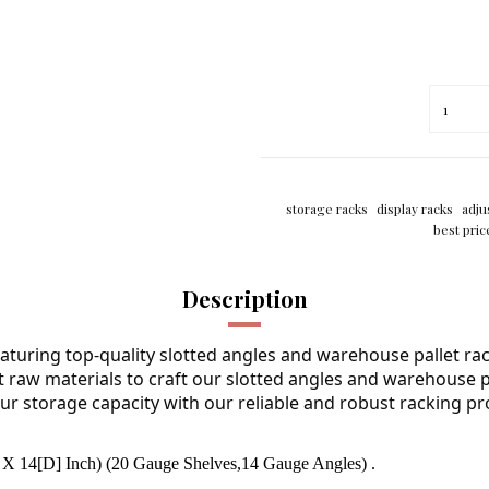
storage racks
display racks
adju
best pric
Description
aturing top-quality slotted angles and warehouse pallet rac
st raw materials to craft our slotted angles and warehouse pal
ur storage capacity with our reliable and robust racking pr
X 14[D] Inch) (20 Gauge Shelves,14 Gauge Angles) .