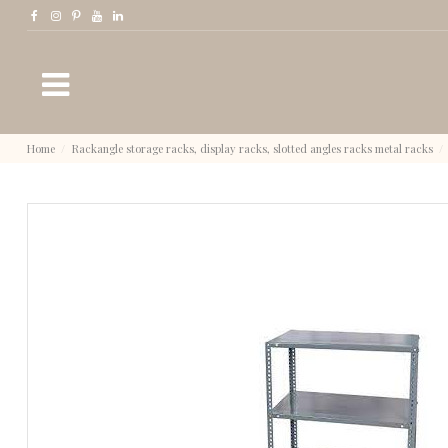
Home
Rackangle storage racks, display racks, slotted angles racks metal racks