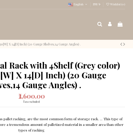
English
INR ₹
Wishlist (
0
)
30[W] X 14[D] Inch) (20 Gauge Shelves,14 Gauge Angles) .
l Rack with 4Shelf (Grey color)
[W] X 14[D] Inch) (20 Gauge
ves,14 Gauge Angles) .
₹2,600.00
Tax excluded
 pallet racking, are the most common form of storage rack. ... This type of
store a tremendous amount of palletized material in a smaller area than other
types of racking